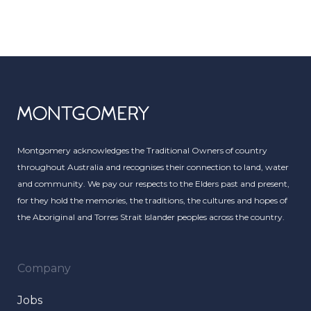
Montgomery acknowledges the Traditional Owners of country
throughout Australia and recognises their connection to land, water
and community. We pay our respects to the Elders past and present,
for they hold the memories, the traditions, the cultures and hopes of
the Aboriginal and Torres Strait Islander peoples across the country.
Company
Jobs