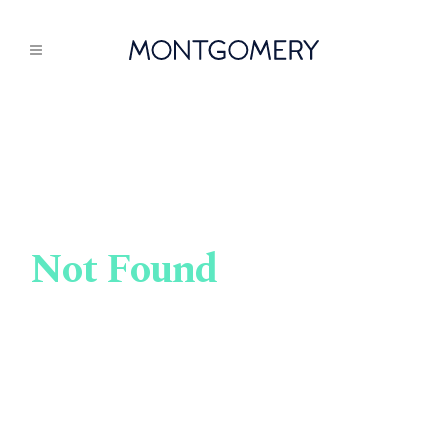
Not Found