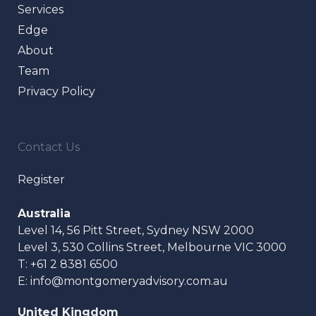
Services
Edge
About
Team
Privacy Policy
Contact Us
Register
Australia
Level 14, 56 Pitt Street, Sydney NSW 2000
Level 3, 530 Collins Street, Melbourne VIC 3000
T:
+61 2 8381 6500
E:
info@montgomeryadvisory.com.au
United Kingdom