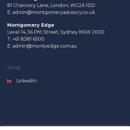
81 Chancery Lane, London, WC2A 1DD
E:
admin@montgomeryadvisory.co.uk
Montgomery Edge
Level 14, 56 Pitt Street, Sydney NSW 2000
T:
+61 8381 6500
E:
admin@montyedge.com.au
Social
LinkedIn