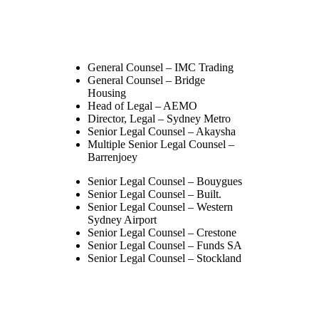
General Counsel – IMC Trading
General Counsel – Bridge
Housing
Head of Legal – AEMO
Director, Legal – Sydney Metro
Senior Legal Counsel – Akaysha
Multiple Senior Legal Counsel –
Barrenjoey
Senior Legal Counsel – Bouygues
Senior Legal Counsel – Built.
Senior Legal Counsel – Western
Sydney Airport
Senior Legal Counsel – Crestone
Senior Legal Counsel – Funds SA
Senior Legal Counsel – Stockland