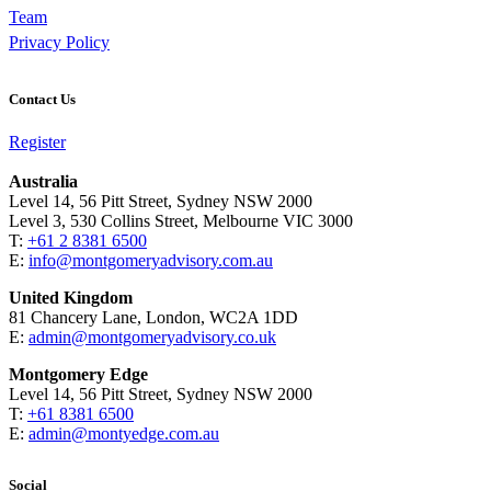
Team
Privacy Policy
Contact Us
Register
Australia
Level 14, 56 Pitt Street, Sydney NSW 2000
Level 3, 530 Collins Street, Melbourne VIC 3000
T:
+61 2 8381 6500
E:
info@montgomeryadvisory.com.au
United Kingdom
81 Chancery Lane, London, WC2A 1DD
E:
admin@montgomeryadvisory.co.uk
Montgomery Edge
Level 14, 56 Pitt Street, Sydney NSW 2000
T:
+61 8381 6500
E:
admin@montyedge.com.au
Social