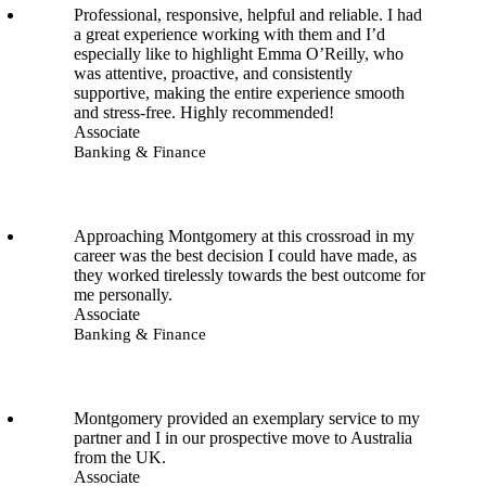
Professional, responsive, helpful and reliable. I had
a great experience working with them and I’d
especially like to highlight Emma O’Reilly, who
was attentive, proactive, and consistently
supportive, making the entire experience smooth
and stress-free. Highly recommended!
Associate
Banking & Finance
Approaching Montgomery at this crossroad in my
career was the best decision I could have made, as
they worked tirelessly towards the best outcome for
me personally.
Associate
Banking & Finance
Montgomery provided an exemplary service to my
partner and I in our prospective move to Australia
from the UK.
Associate