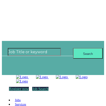
Where can you see
yourself next?
Search
Register now
Job Search
Jobs
Services