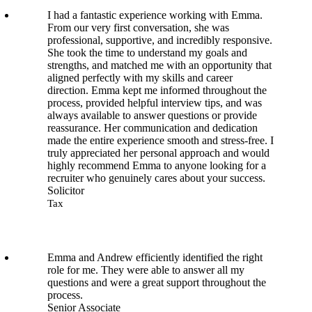
I had a fantastic experience working with Emma.
From our very first conversation, she was
professional, supportive, and incredibly responsive.
She took the time to understand my goals and
strengths, and matched me with an opportunity that
aligned perfectly with my skills and career
direction. Emma kept me informed throughout the
process, provided helpful interview tips, and was
always available to answer questions or provide
reassurance. Her communication and dedication
made the entire experience smooth and stress-free. I
truly appreciated her personal approach and would
highly recommend Emma to anyone looking for a
recruiter who genuinely cares about your success.
Solicitor
Tax
Emma and Andrew efficiently identified the right
role for me. They were able to answer all my
questions and were a great support throughout the
process.
Senior Associate