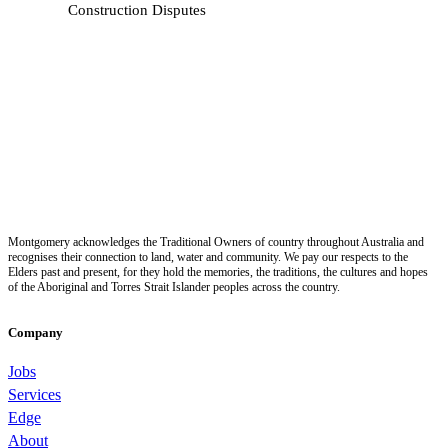
Construction Disputes
Montgomery acknowledges the Traditional Owners of country throughout Australia and
recognises their connection to land, water and community. We pay our respects to the
Elders past and present, for they hold the memories, the traditions, the cultures and hopes
of the Aboriginal and Torres Strait Islander peoples across the country.
Company
Jobs
Services
Edge
About