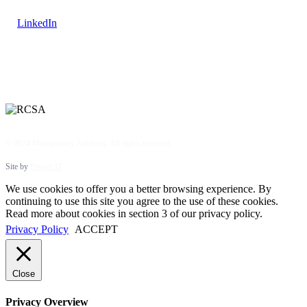
LinkedIn
© 2024 Montgomery Advisory. All rights reserved.
Site by
Pepper IT
We use cookies to offer you a better browsing experience. By
continuing to use this site you agree to the use of these cookies.
Read more about cookies in section 3 of our privacy policy.
Privacy Policy
ACCEPT
Close
Privacy Overview