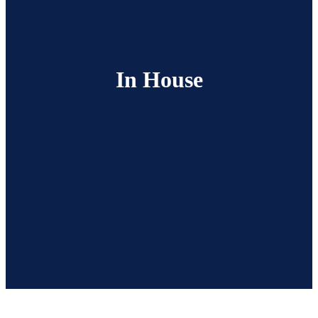
In House