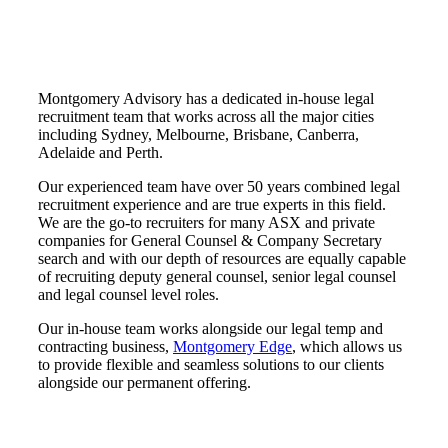
Montgomery Advisory has a dedicated in-house legal
recruitment team that works across all the major cities
including Sydney, Melbourne, Brisbane, Canberra,
Adelaide and Perth.
Our experienced team have over 50 years combined legal
recruitment experience and are true experts in this field.
We are the go-to recruiters for many ASX and private
companies for General Counsel & Company Secretary
search and with our depth of resources are equally capable
of recruiting deputy general counsel, senior legal counsel
and legal counsel level roles.
Our in-house team works alongside our legal temp and
contracting business,
Montgomery Edge
, which allows us
to provide flexible and seamless solutions to our clients
alongside our permanent offering.