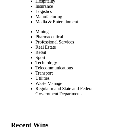
Hospitality
Insurance
Logistics
Manufacturing
Media & Entertainment
Mining
Pharmaceutical
Professional Services
Real Estate
Retail
Sport
Technology
Telecommunications
Transport
Utilities
Waste Manage
Regulator and State and Federal
Government Departments.
Recent Wins