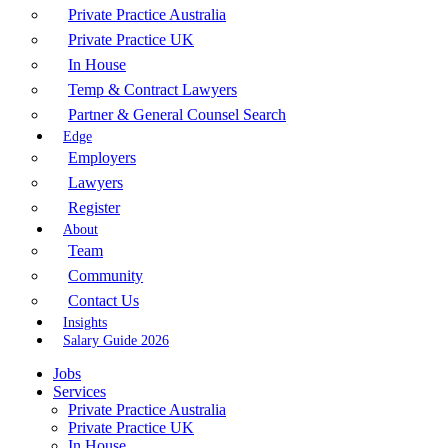
Private Practice Australia
Private Practice UK
In House
Temp & Contract Lawyers
Partner & General Counsel Search
Edge
Employers
Lawyers
Register
About
Team
Community
Contact Us
Insights
Salary Guide 2026
Jobs
Services
Private Practice Australia
Private Practice UK
In House