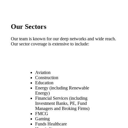
Our Sectors
Our team is known for our deep networks and wide reach.
Our sector coverage is extensive to include:
Aviation
Construction
Education
Energy (including Renewable
Energy)
Financial Services (including
Investment Banks, PE, Fund
Managers and Broking Firms)
FMCG
Gaming
Funds Healthcare