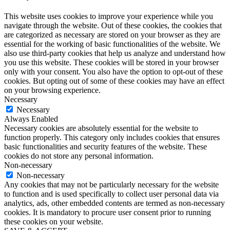
This website uses cookies to improve your experience while you
navigate through the website. Out of these cookies, the cookies that
are categorized as necessary are stored on your browser as they are
essential for the working of basic functionalities of the website. We
also use third-party cookies that help us analyze and understand how
you use this website. These cookies will be stored in your browser
only with your consent. You also have the option to opt-out of these
cookies. But opting out of some of these cookies may have an effect
on your browsing experience.
Necessary
Necessary
Always Enabled
Necessary cookies are absolutely essential for the website to
function properly. This category only includes cookies that ensures
basic functionalities and security features of the website. These
cookies do not store any personal information.
Non-necessary
Non-necessary
Any cookies that may not be particularly necessary for the website
to function and is used specifically to collect user personal data via
analytics, ads, other embedded contents are termed as non-necessary
cookies. It is mandatory to procure user consent prior to running
these cookies on your website.