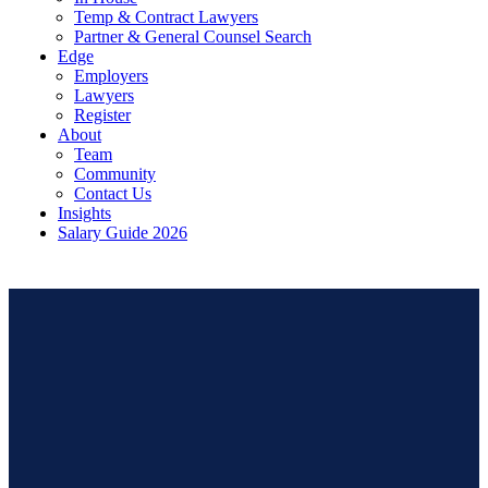
Temp & Contract Lawyers
Partner & General Counsel Search
Edge
Employers
Lawyers
Register
About
Team
Community
Contact Us
Insights
Salary Guide 2026