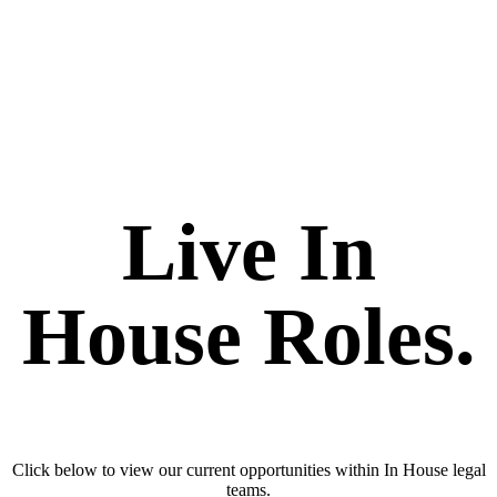
Live In
House Roles.
Click below to view our current opportunities within In House legal
teams.