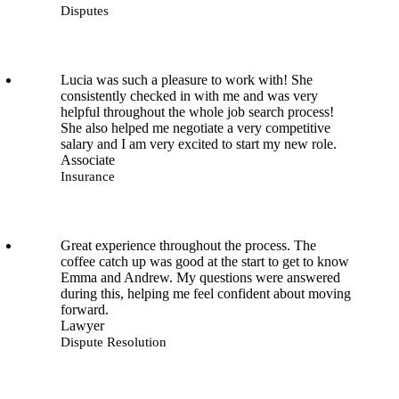
Disputes
Lucia was such a pleasure to work with! She
consistently checked in with me and was very
helpful throughout the whole job search process!
She also helped me negotiate a very competitive
salary and I am very excited to start my new role.
Associate
Insurance
Great experience throughout the process. The
coffee catch up was good at the start to get to know
Emma and Andrew. My questions were answered
during this, helping me feel confident about moving
forward.
Lawyer
Dispute Resolution