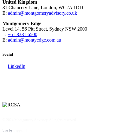
United Kingdom
81 Chancery Lane, London, WC2A 1DD
E:
admin@montgomeryadvisory.co.uk
Montgomery Edge
Level 14, 56 Pitt Street, Sydney NSW 2000
T:
+61 8381 6500
E:
admin@montyedge.com.au
Social
LinkedIn
© 2024 Montgomery Advisory. All rights reserved.
Site by
Pepper IT