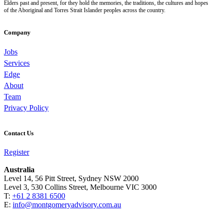
Elders past and present, for they hold the memories, the traditions, the cultures and hopes
of the Aboriginal and Torres Strait Islander peoples across the country.
Company
Jobs
Services
Edge
About
Team
Privacy Policy
Contact Us
Register
Australia
Level 14, 56 Pitt Street, Sydney NSW 2000
Level 3, 530 Collins Street, Melbourne VIC 3000
T:
+61 2 8381 6500
E:
info@montgomeryadvisory.com.au