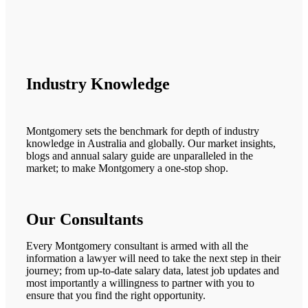
Industry Knowledge
Montgomery sets the benchmark for depth of industry
knowledge in Australia and globally. Our market insights,
blogs and annual salary guide are unparalleled in the
market; to make Montgomery a one-stop shop.
Our Consultants
Every Montgomery consultant is armed with all the
information a lawyer will need to take the next step in their
journey; from up-to-date salary data, latest job updates and
most importantly a willingness to partner with you to
ensure that you find the right opportunity.