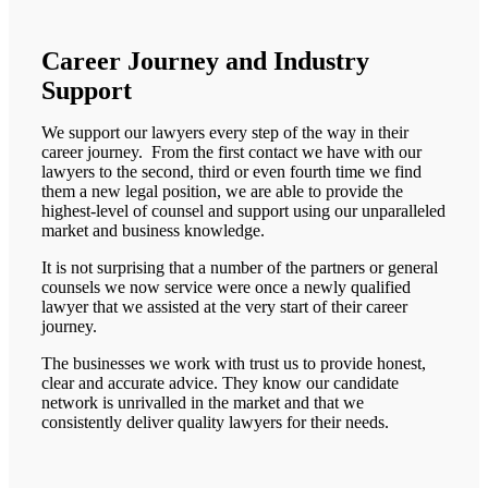
Career Journey and Industry
Support
We support our lawyers every step of the way in their
career journey. From the first contact we have with our
lawyers to the second, third or even fourth time we find
them a new legal position, we are able to provide the
highest-level of counsel and support using our unparalleled
market and business knowledge.
It is not surprising that a number of the partners or general
counsels we now service were once a newly qualified
lawyer that we assisted at the very start of their career
journey.
The businesses we work with trust us to provide honest,
clear and accurate advice. They know our candidate
network is unrivalled in the market and that we
consistently deliver quality lawyers for their needs.