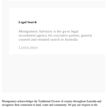
Legal Search
Montgomery Advisory is the go-to legal
recruitment agency for executive partner, general
counsel and retained search in Australia
Learn more
Montgomery acknowledges the Traditional Owners of country throughout Australia and
recognises their connection to land, water and community. We pay our respects to the