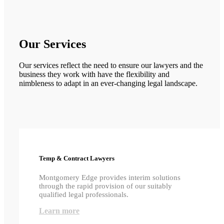
Our Services
Our services reflect the need to ensure our lawyers and the
business they work with have the flexibility and
nimbleness to adapt in an ever-changing legal landscape.
Temp & Contract Lawyers
Montgomery Edge provides interim solutions
through the rapid provision of our suitably
qualified legal professionals.
Learn more