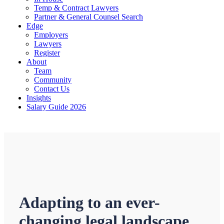
Temp & Contract Lawyers
Partner & General Counsel Search
Edge
Employers
Lawyers
Register
About
Team
Community
Contact Us
Insights
Salary Guide 2026
Adapting to an ever-
changing legal landscape