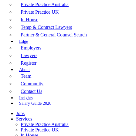
Private Practice Australia
Private Practice UK
In House
Temp & Contract Lawyers
Partner & General Counsel Search
Edge
Employers
Lawyers
Register
About
Team
Community
Contact Us
Insights
Salary Guide 2026
Jobs
Services
Private Practice Australia
Private Practice UK
In House