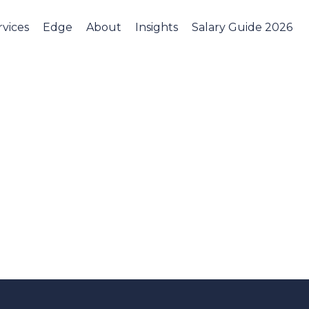
rvices
Edge
About
Insights
Salary Guide 2026