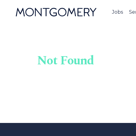
Jobs
Se
Not Found