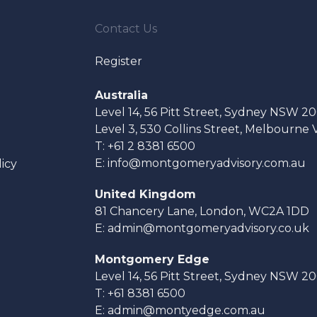
Contact Us
Register
Australia
Level 14, 56 Pitt Street, Sydney NSW 2
Level 3, 530 Collins Street, Melbourne
T:
+61 2 8381 6500
E:
info@montgomeryadvisory.com.au
licy
United Kingdom
81 Chancery Lane, London, WC2A 1DD
E:
admin@montgomeryadvisory.co.uk
Montgomery Edge
Level 14, 56 Pitt Street, Sydney NSW 2
T:
+61 8381 6500
E:
admin@montyedge.com.au