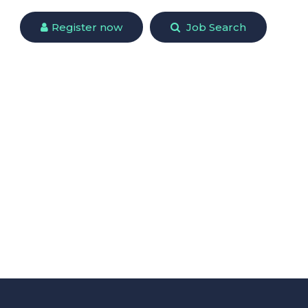
Register now
Job Search