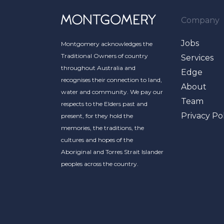
Company
Jobs
Montgomery acknowledges the
Traditional Owners of country
Services
throughout Australia and
Edge
recognises their connection to land,
About
water and community. We pay our
Team
respects to the Elders past and
Privacy Po
present, for they hold the
memories, the traditions, the
cultures and hopes of the
Aboriginal and Torres Strait Islander
peoples across the country.