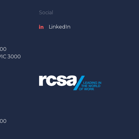
Social
LinkedIn
000
 VIC 3000
000