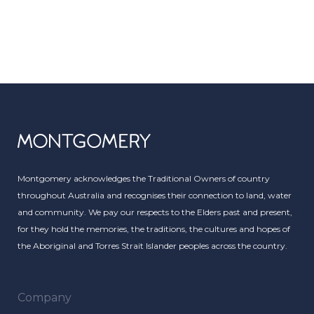
Montgomery acknowledges the Traditional Owners of country
throughout Australia and recognises their connection to land, water
and community. We pay our respects to the Elders past and present,
for they hold the memories, the traditions, the cultures and hopes of
the Aboriginal and Torres Strait Islander peoples across the country.
Company