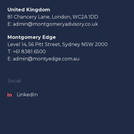
United Kingdom
81 Chancery Lane, London, WC2A 1DD
E:
admin@montgomeryadvisory.co.uk
Montgomery Edge
Level 14, 56 Pitt Street, Sydney NSW 2000
T:
+61 8381 6500
E:
admin@montyedge.com.au
Social
LinkedIn