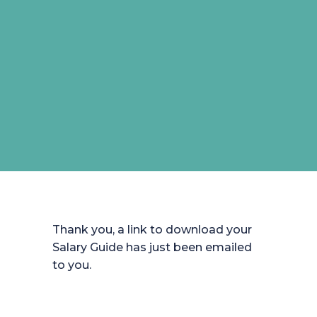
Thank you, a link to download your
Salary Guide has just been emailed
to you.