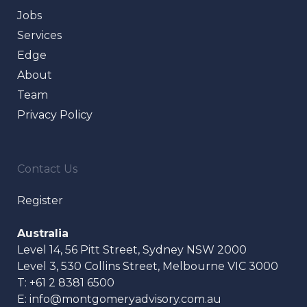
Jobs
Services
Edge
About
Team
Privacy Policy
Contact Us
Register
Australia
Level 14, 56 Pitt Street, Sydney NSW 2000
Level 3, 530 Collins Street, Melbourne VIC 3000
T:
+61 2 8381 6500
E:
info@montgomeryadvisory.com.au