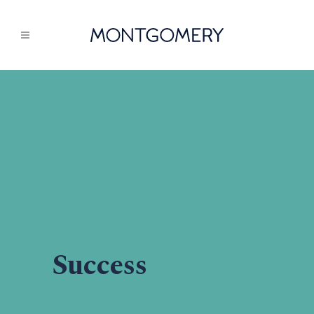
Success