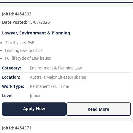
Job Id:
4454303
Date Posted:
15/07/2026
Lawyer, Environment & Planning
2 to 4 years' PAE
Leading E&P practice
Full lifecycle of E&P issues
Category:
Environment & Planning Law
Location:
Australia Major Cities (Brisbane)
Work Type:
Permanent / Full Time
Level:
Junior
Apply Now
Read More
Job Id:
4454371