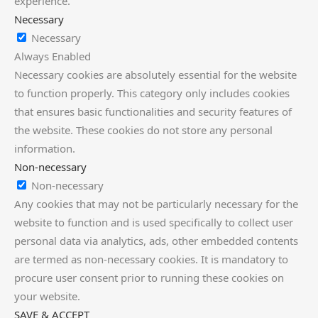
experience.
Necessary
Necessary
Always Enabled
Necessary cookies are absolutely essential for the website
to function properly. This category only includes cookies
that ensures basic functionalities and security features of
the website. These cookies do not store any personal
information.
Non-necessary
Non-necessary
Any cookies that may not be particularly necessary for the
website to function and is used specifically to collect user
personal data via analytics, ads, other embedded contents
are termed as non-necessary cookies. It is mandatory to
procure user consent prior to running these cookies on
your website.
SAVE & ACCEPT