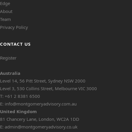
Edge
About
Team
Privacy Policy
CONTACT US
Register
Australia
Level 14, 56 Pitt Street, Sydney NSW 2000
Level 3, 530 Collins Street, Melbourne VIC 3000
T:
+61 2 8381 6500
E:
info@montgomeryadvisory.com.au
United Kingdom
81 Chancery Lane, London, WC2A 1DD
E:
admin@montgomeryadvisory.co.uk