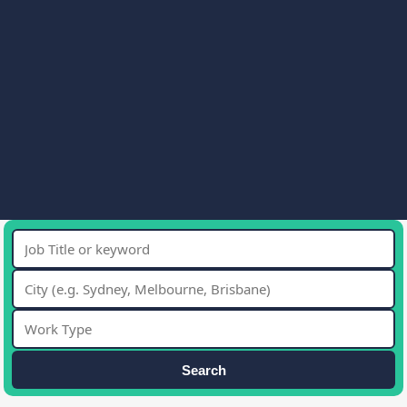
Search