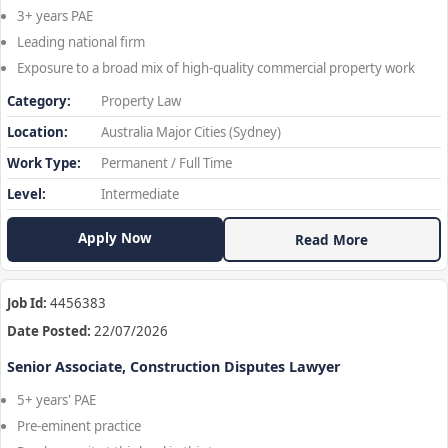
3+ years PAE
Leading national firm
Exposure to a broad mix of high-quality commercial property work
Category:
Property Law
Location:
Australia Major Cities (Sydney)
Work Type:
Permanent / Full Time
Level:
Intermediate
Apply Now
Read More
Job Id:
4456383
Date Posted:
22/07/2026
Senior Associate, Construction Disputes Lawyer
5+ years' PAE
Pre-eminent practice