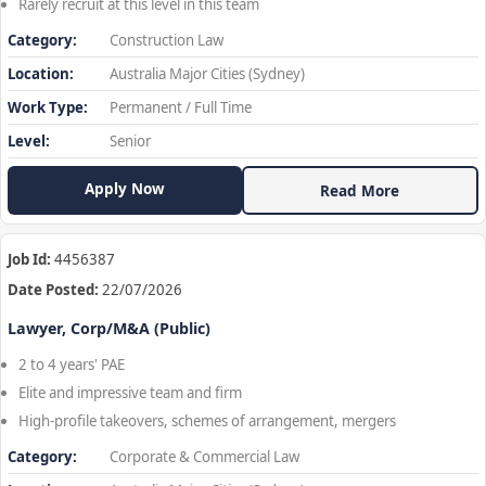
Rarely recruit at this level in this team
Category:
Construction Law
Location:
Australia Major Cities (Sydney)
Work Type:
Permanent / Full Time
Level:
Senior
Apply Now
Read More
Job Id:
4456387
Date Posted:
22/07/2026
Lawyer, Corp/M&A (Public)
2 to 4 years' PAE
Elite and impressive team and firm
High-profile takeovers, schemes of arrangement, mergers
Category:
Corporate & Commercial Law