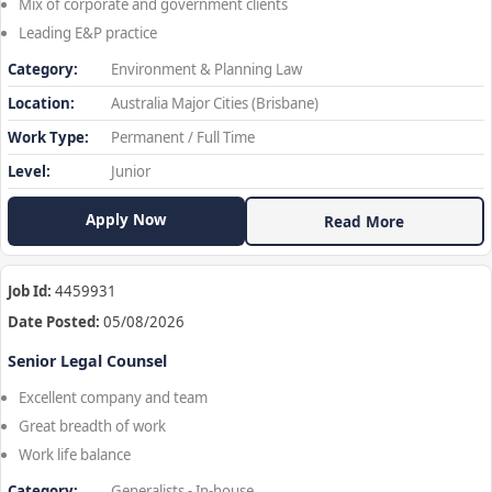
Mix of corporate and government clients
Leading E&P practice
Category:
Environment & Planning Law
Location:
Australia Major Cities (Brisbane)
Work Type:
Permanent / Full Time
Level:
Junior
Apply Now
Read More
Job Id:
4459931
Date Posted:
05/08/2026
Senior Legal Counsel
Excellent company and team
Great breadth of work
Work life balance
Category:
Generalists - In-house