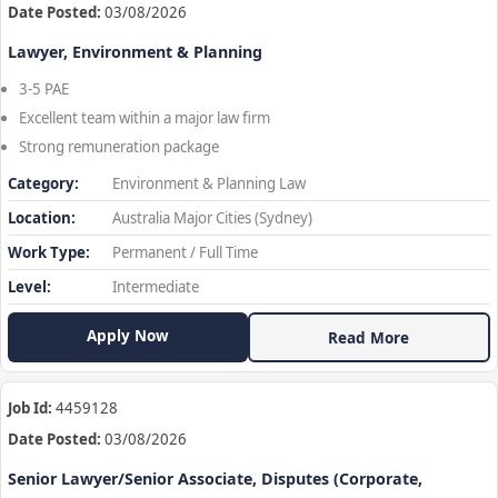
Date Posted:
03/08/2026
Lawyer, Environment & Planning
3-5 PAE
Excellent team within a major law firm
Strong remuneration package
Category:
Environment & Planning Law
Location:
Australia Major Cities (Sydney)
Work Type:
Permanent / Full Time
Level:
Intermediate
Apply Now
Read More
Job Id:
4459128
Date Posted:
03/08/2026
Senior Lawyer/Senior Associate, Disputes (Corporate,