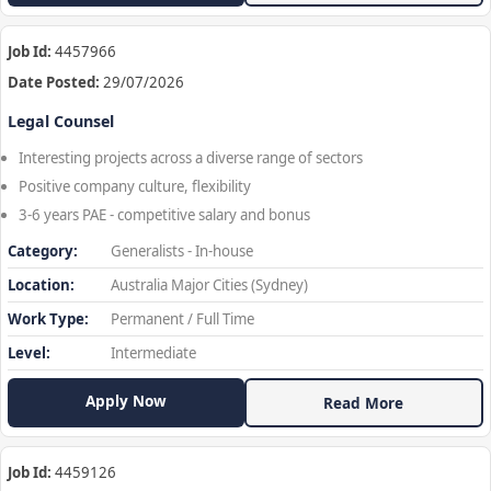
Job Id:
4457966
Date Posted:
29/07/2026
Legal Counsel
Interesting projects across a diverse range of sectors
Positive company culture, flexibility
3-6 years PAE - competitive salary and bonus
Category:
Generalists - In-house
Location:
Australia Major Cities (Sydney)
Work Type:
Permanent / Full Time
Level:
Intermediate
Apply Now
Read More
Job Id:
4459126