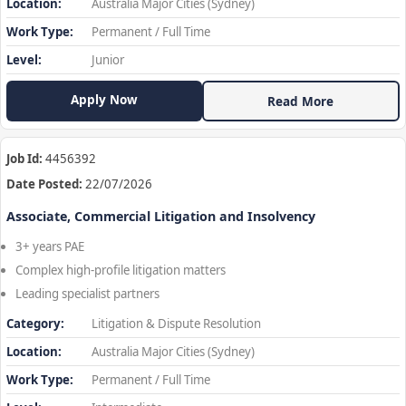
Location:
Australia Major Cities (Sydney)
Work Type:
Permanent / Full Time
Level:
Junior
Apply Now
Read More
Job Id:
4456392
Date Posted:
22/07/2026
Associate, Commercial Litigation and Insolvency
3+ years PAE
Complex high-profile litigation matters
Leading specialist partners
Category:
Litigation & Dispute Resolution
Location:
Australia Major Cities (Sydney)
Work Type:
Permanent / Full Time