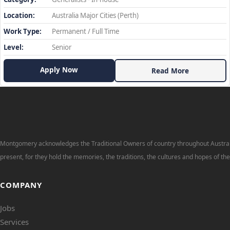
Location:
Australia Major Cities (Perth)
Work Type:
Permanent / Full Time
Level:
Senior
Apply Now
Read More
Montgomery acknowledges the Traditional Owners of country throughout Australi
present, for they hold the memories, the traditions, the cultures and hopes of th
COMPANY
Jobs
Services