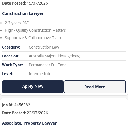
Date Posted:
15/07/2026
Construction Lawyer
2-7 years' PAE
High - Quality Construction Matters
Supportive & Collaborative Team
Category:
Construction Law
Location:
Australia Major Cities (Sydney)
Work Type:
Permanent / Full Time
Level:
Intermediate
Apply Now
Read More
Job Id:
4456382
Date Posted:
22/07/2026
Associate, Property Lawyer