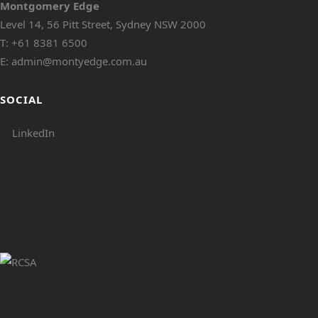
Montgomery Edge
Level 14, 56 Pitt Street, Sydney NSW 2000
T:
+61 8381 6500
E:
admin@montyedge.com.au
SOCIAL
LinkedIn