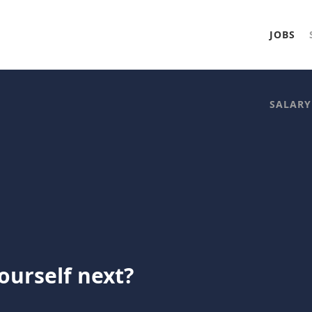
JOBS
SALARY
ourself next?