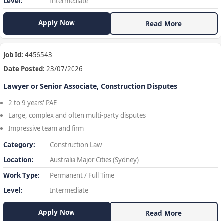
Level:
Intermediate
Apply Now
Read More
Job Id:
4456543
Date Posted:
23/07/2026
Lawyer or Senior Associate, Construction Disputes
2 to 9 years' PAE
Large, complex and often multi-party disputes
Impressive team and firm
Category:
Construction Law
Location:
Australia Major Cities (Sydney)
Work Type:
Permanent / Full Time
Level:
Intermediate
Apply Now
Read More