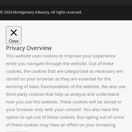
© 2024 Montgomery Advisory. All rights reserved.
Close
Privacy Overview
This website uses cookies to improve your experience
while you navigate through the website. Out of these
cookies, the cookies that are categorized as necessary are
stored on your browser as they are essential for the
working of basic functionalities of the website. We also use
third-party cookies that help us analyze and understand
how you use this website. These cookies will be stored in
your browser only with your consent. You also have the
option to opt-out of these cookies. But opting out of some
of these cookies may have an effect on your browsing