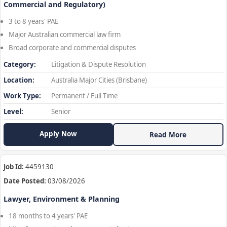
Commercial and Regulatory)
3 to 8 years' PAE
Major Australian commercial law firm
Broad corporate and commercial disputes
Category:
Litigation & Dispute Resolution
Location:
Australia Major Cities (Brisbane)
Work Type:
Permanent / Full Time
Level:
Senior
Apply Now
Read More
Job Id:
4459130
Date Posted:
03/08/2026
Lawyer, Environment & Planning
18 months to 4 years' PAE